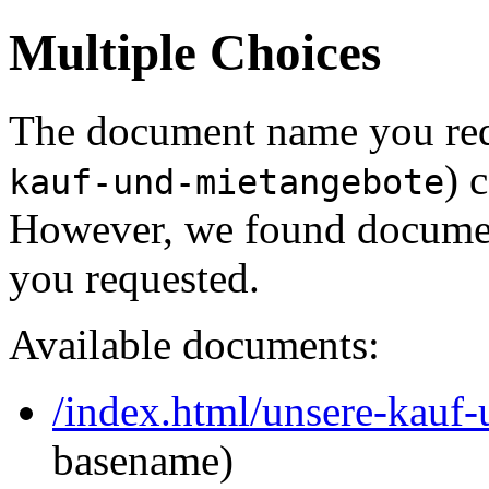
Multiple Choices
The document name you req
) 
kauf-und-mietangebote
However, we found document
you requested.
Available documents:
/index.html/unsere-kauf
basename)