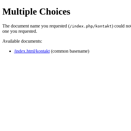
Multiple Choices
The document name you requested (
) could no
/index.php/kontakt
one you requested.
Available documents:
/index.html/kontakt
(common basename)