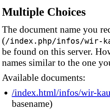
Multiple Choices
The document name you re
(
/index.php/infos/wir-k
be found on this server. H
names similar to the one yo
Available documents:
/index.html/infos/wir-ka
basename)